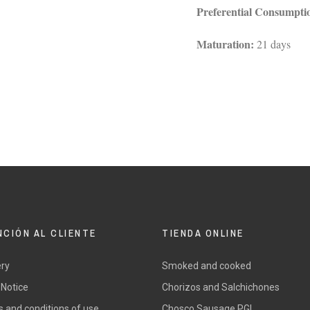
Preferential Consumpti
Maturation:
21 days
NCIÓN AL CLIENTE
TIENDA ONLINE
ery
Smoked and cooked
 Notice
Chorizos and Salchichones
 and conditions of use
Chosco Sausage PGI