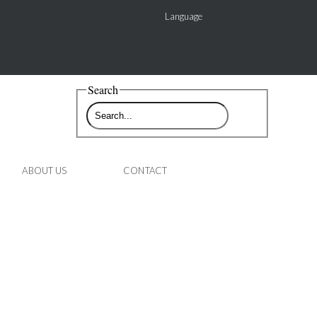
Language
Search
ABOUT US
CONTACT