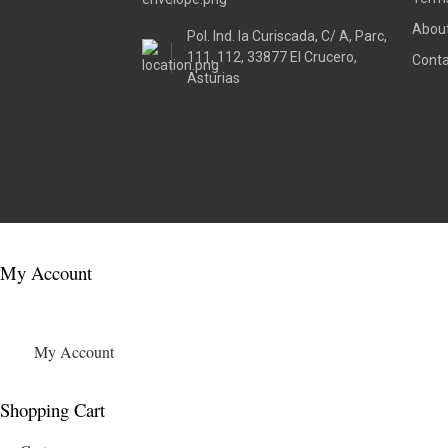
About
Pol. Ind. la Curiscada, C/ A, Parc,
111, 112, 33877 El Crucero,
Conta
Asturias
My Account
My Account
Shopping Cart