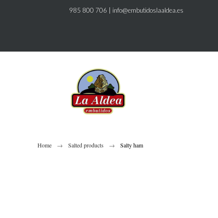
985 800 706
|
info@embutidoslaaldea.es
Home
Salted products
Salty ham