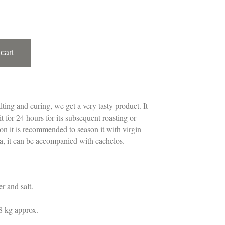
cart
lting and curing, we get a very tasty product. It
t for 24 hours for its subsequent roasting or
ion it is recommended to season it with virgin
ika, it can be accompanied with cachelos.
r and salt.
8 kg approx.