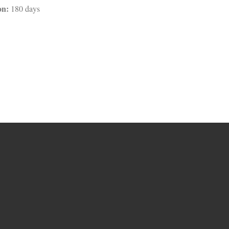
on:
180 days