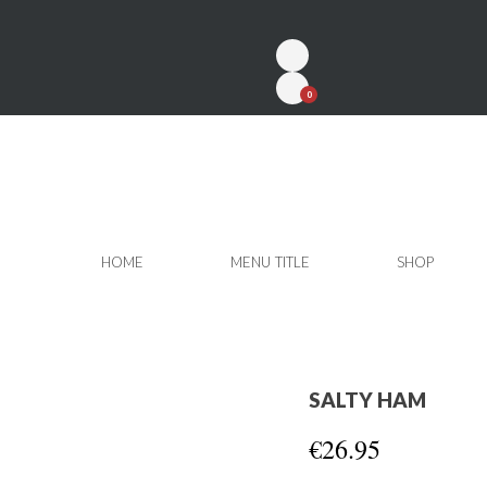
0
HOME
MENU TITLE
SHOP
SALTY HAM
€26.95