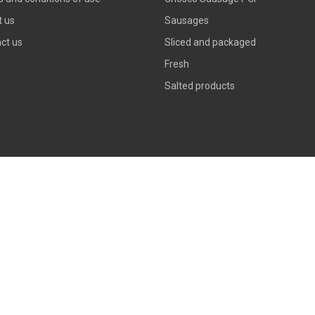
 us
Sausages
ct us
Sliced and packaged
Fresh
Salted products