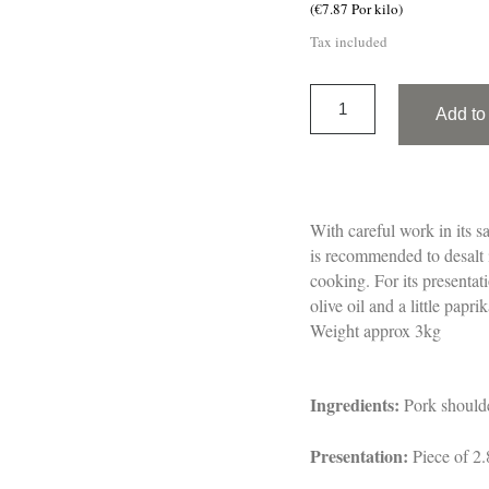
(€7.87 Por kilo)
Tax included
Add to 
With careful work in its sa
is recommended to desalt i
cooking. For its presentat
olive oil and a little papr
Weight approx 3kg
Ingredients:
Pork shoulde
Presentation:
Piece of 2.