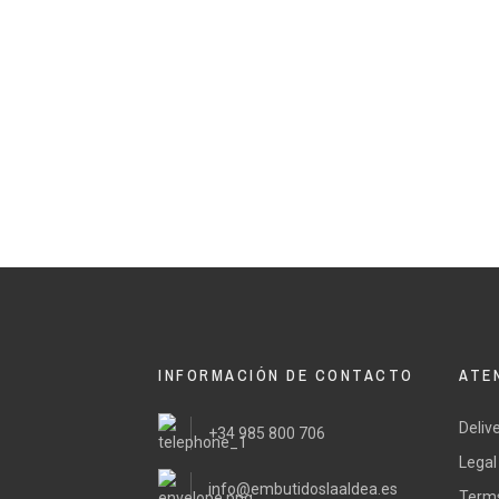
INFORMACIÓN DE CONTACTO
ATE
Deliv
+34 985 800 706
Legal
info@embutidoslaaldea.es
Terms