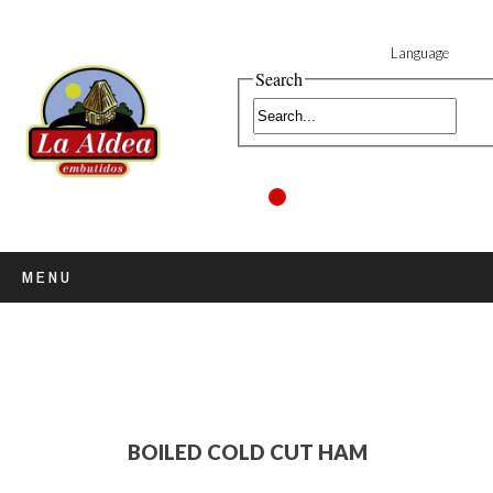
Language
Search
0
MENU
BOILED COLD CUT HAM