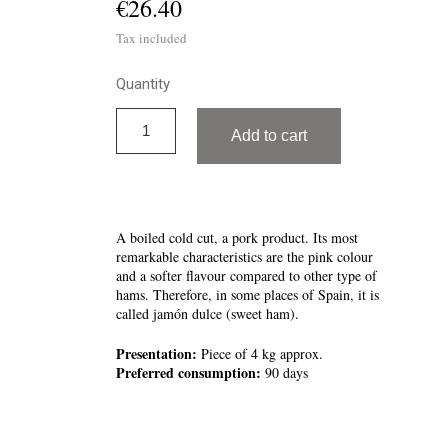
€26.40
Tax included
Quantity
Add to cart
A boiled cold cut, a pork product. Its most
remarkable characteristics are the pink colour
and a softer flavour compared to other type of
hams. Therefore, in some places of Spain, it is
called jamón dulce (sweet ham).
Presentation:
Piece of 4 kg approx.
Preferred consumption:
90 days