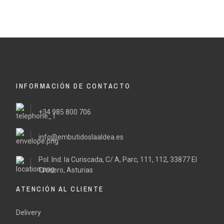
INFORMACIÓN DE CONTACTO
+34 985 800 706
info@embutidoslaaldea.es
Pol. Ind. la Curiscada, C/ A, Parc, 111, 112, 33877 El
Crucero, Asturias
ATENCIÓN AL CLIENTE
Delivery