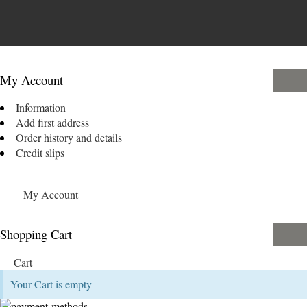
My Account
Information
Add first address
Order history and details
Credit slips
My Account
Shopping Cart
Cart
Your Cart is empty