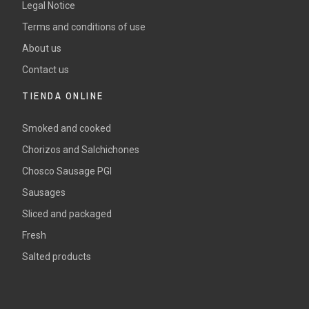
Legal Notice
Terms and conditions of use
About us
Contact us
TIENDA ONLINE
Smoked and cooked
Chorizos and Salchichones
Chosco Sausage PGI
Sausages
Sliced and packaged
Fresh
Salted products