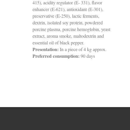
415), acidity regulator (E- 331), flavor
enhancer (E-621), antioxidant (E-301),
preservative (E-250), lactic ferments,
dextrin, isolated soy protein, powdered
porcine plasma, porcine hemoglobin, yeast
extract, aroma smoke, maltodextrin and
essential oil of black pepper.
Presentation:
In a piece of 4 kg approx.
Preferred consumption:
90 days