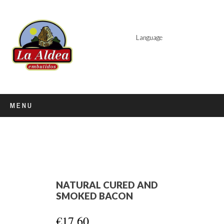
Language
MENU
NATURAL CURED AND
SMOKED BACON
€17.60