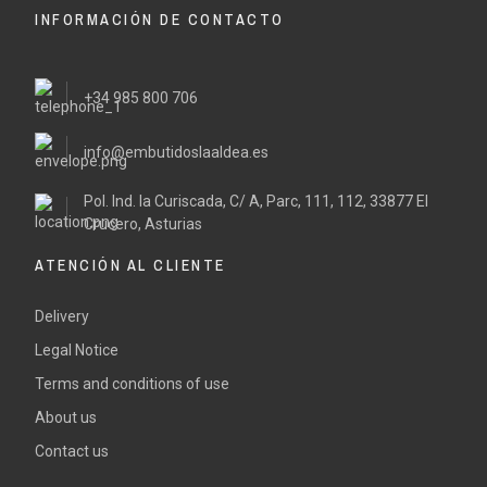
INFORMACIÓN DE CONTACTO
+34 985 800 706
info@embutidoslaaldea.es
Pol. Ind. la Curiscada, C/ A, Parc, 111, 112, 33877 El
Crucero, Asturias
ATENCIÓN AL CLIENTE
Delivery
Legal Notice
Terms and conditions of use
About us
Contact us