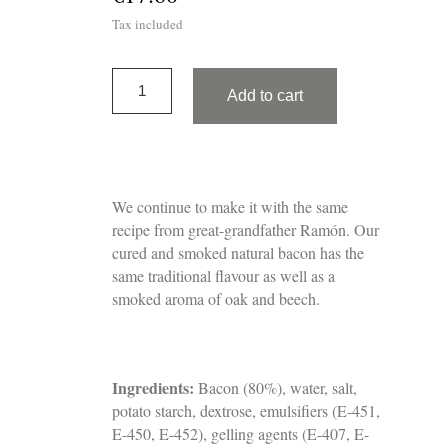
Tax included
Add to cart
We continue to make it with the same
recipe from great-grandfather Ramón. Our
cured and smoked natural bacon has the
same traditional flavour as well as a
smoked aroma of oak and beech.
Ingredients:
Bacon (80%), water, salt,
potato starch, dextrose, emulsifiers (E-451,
E-450, E-452), gelling agents (E-407, E-