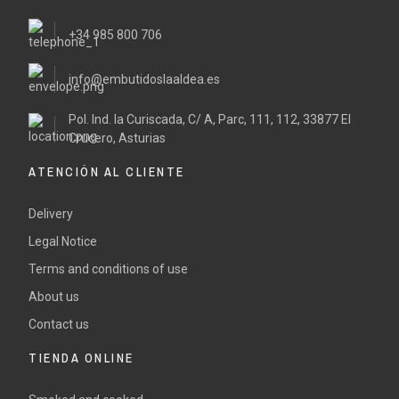
+34 985 800 706
info@embutidoslaaldea.es
Pol. Ind. la Curiscada, C/ A, Parc, 111, 112, 33877 El
Crucero, Asturias
ATENCIÓN AL CLIENTE
Delivery
Legal Notice
Terms and conditions of use
About us
Contact us
TIENDA ONLINE