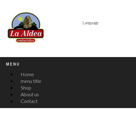
Language
MENU
Home
menu title
Shop
About us
Contact