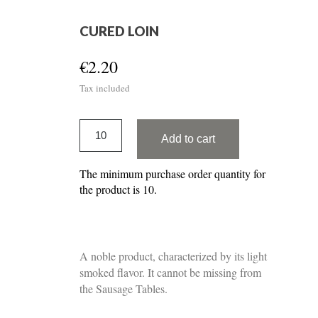
CURED LOIN
€2.20
Tax included
Add to cart
The minimum purchase order quantity for
the product is 10.
A noble product, characterized by its light
smoked flavor. It cannot be missing from
the Sausage Tables.