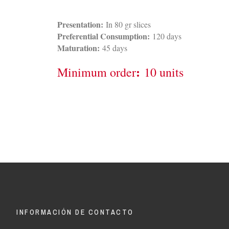
Presentation:
In 80 gr slices
Preferential Consumption:
120 days
Maturation:
45 days
:
Minimum order
10 units
INFORMACIÓN DE CONTACTO