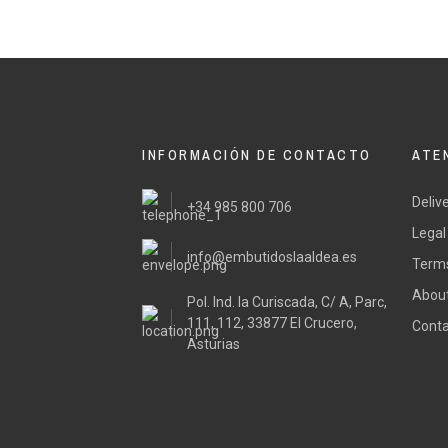
INFORMACIÓN DE CONTACTO
ATE
Deliv
+34 985 800 706
Legal
info@embutidoslaaldea.es
Terms
About
Pol. Ind. la Curiscada, C/ A, Parc,
111, 112, 33877 El Crucero,
Conta
Asturias