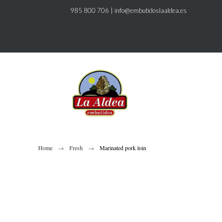
985 800 706
|
info@embutidoslaaldea.es
Home
Fresh
Marinated pork loin