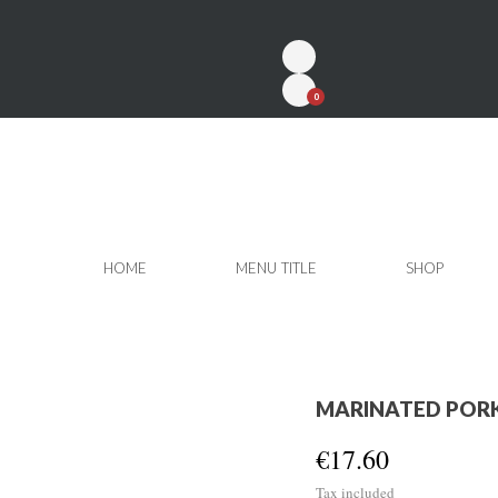
0
HOME
MENU TITLE
SHOP
MARINATED PORK
€17.60
Tax included