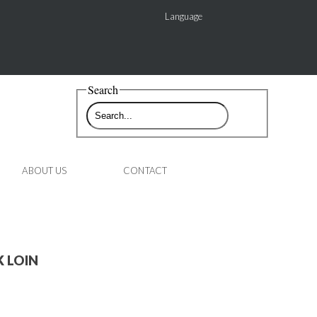
Language
Search
ABOUT US
CONTACT
 LOIN