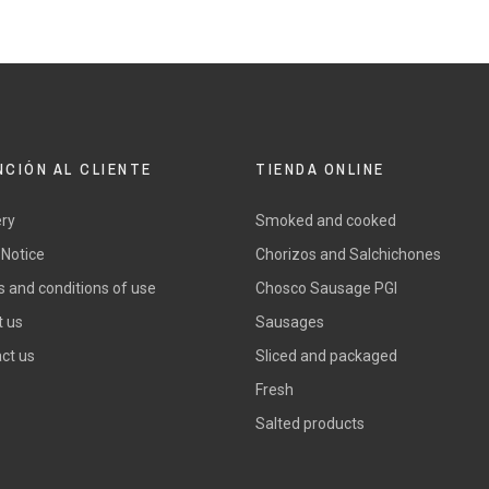
NCIÓN AL CLIENTE
TIENDA ONLINE
ery
Smoked and cooked
 Notice
Chorizos and Salchichones
 and conditions of use
Chosco Sausage PGI
 us
Sausages
ct us
Sliced and packaged
Fresh
Salted products