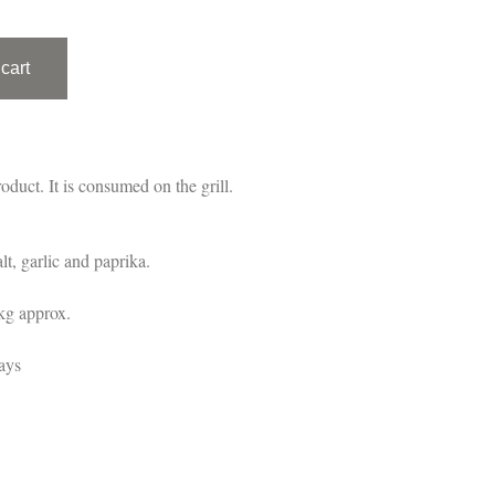
cart
oduct. It is consumed on the grill.
lt, garlic and paprika.
kg approx.
ays