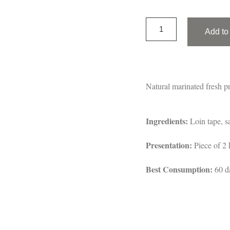
Add to 
Natural marinated fresh pr
Ingredients:
Loin tape, sa
Presentation:
Piece of 2 
Best Consumption:
60 d